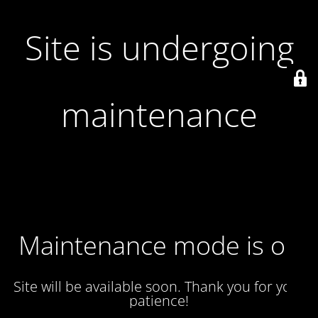
Site is undergoing
maintenance
Maintenance mode is on
Site will be available soon. Thank you for your
patience!