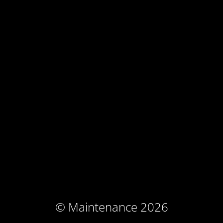
© Maintenance 2026